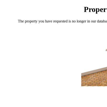
Proper
The property you have requested is no longer in our databa